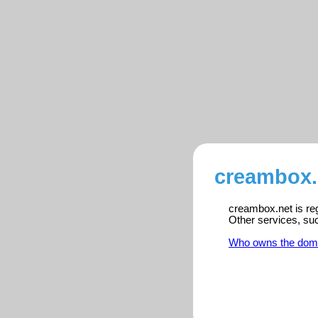
creambox.
creambox.net is reg
Other services, su
Who owns the dom