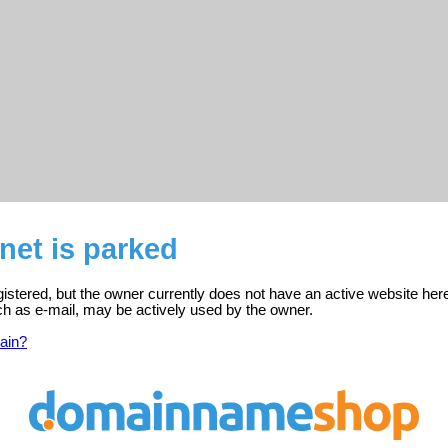
net is parked
istered, but the owner currently does not have an active website her
ch as e-mail, may be actively used by the owner.
ain?